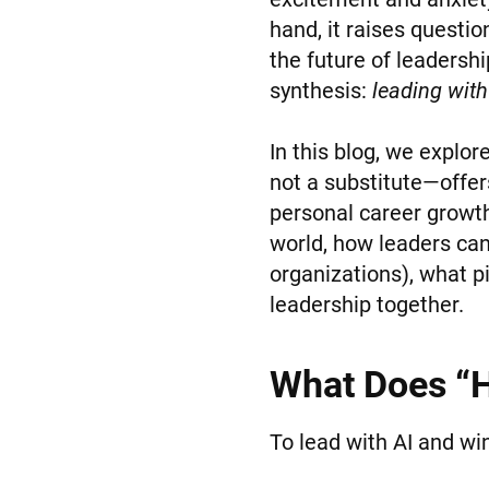
hand, it raises questio
the future of leadershi
synthesis:
leading with
In this blog, we explo
not a substitute—offer
personal career growt
world, how leaders can 
organizations), what pi
leadership together.
What Does “H
To lead with AI and w