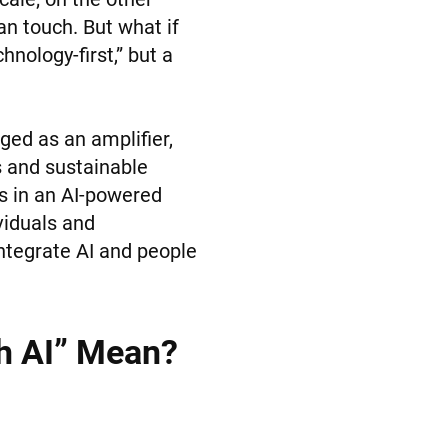
an touch. But what if
hnology-first,” but a
ged as an amplifier,
s and sustainable
s in an AI-powered
viduals and
 integrate AI and people
h AI” Mean?