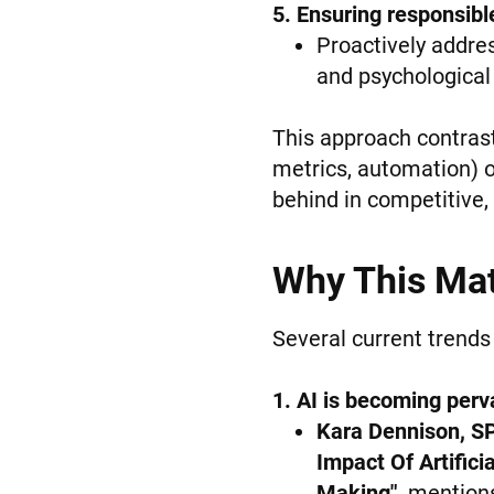
5. Ensuring responsible
Proactively address
and psychological 
This approach contrast
metrics, automation) or
behind in competitive,
Why This Mat
Several current trends
1. AI is becoming perv
Kara Dennison, S
Impact Of Artific
Making"
,
mentions 