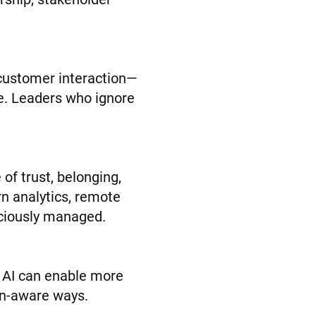
 customer interaction—
le. Leaders who ignore
of trust, belonging,
ern analytics, remote
sciously managed.
. AI can enable more
an-aware ways.