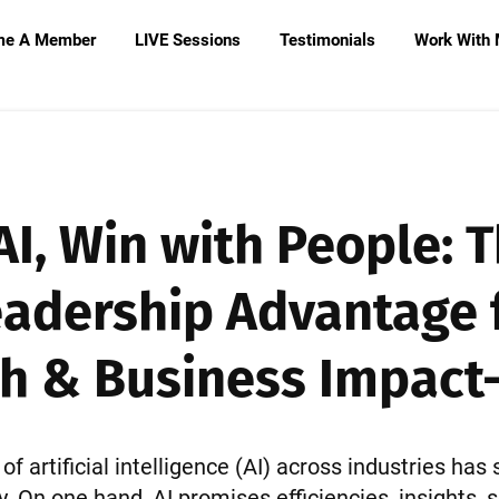
me A Member
LIVE Sessions
Testimonials
Work With
AI, Win with People:
eadership Advantage 
h & Business Impact- 
of artificial intelligence (AI) across industries has 
 On one hand, AI promises efficiencies, insights, s