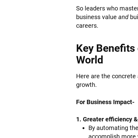
So leaders who master 
business value
and
bui
careers.
Key Benefits
World
Here are the concrete 
growth.
For Business Impact-
1. Greater efficiency &
By automating the 
accomplish more w