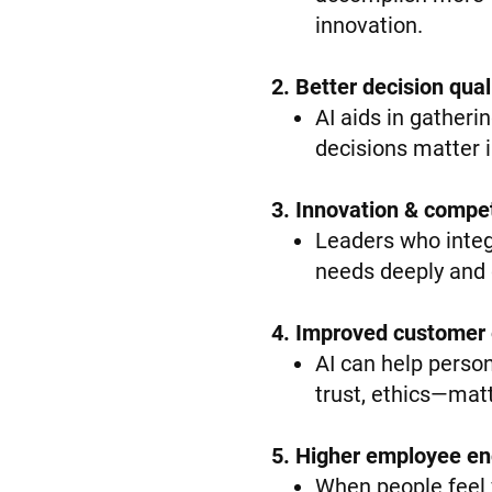
innovation.
2. Better decision qua
AI aids in gatheri
decisions matter 
3. Innovation & compe
Leaders who integ
needs deeply and q
4. Improved customer
AI can help perso
trust, ethics—matte
5. Higher employee en
When people feel v