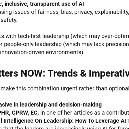
, inclusive, transparent use of AI
ing issues of fairness, bias, privacy, explainability
safety.
s with tech-first leadership (which may over-optimi
 people-only leadership (which may lack precision, s
 innovation-driven environments).
ters NOW: Trends & Imperati
 make this combination urgent rather than optional
asive in leadership and decision-making
PHR, CPRW, EC,
in one of her articles as a contribu
ial Intelligence On Leadership: How To Leverage AI
that the leaders are increasingly using AI for forec