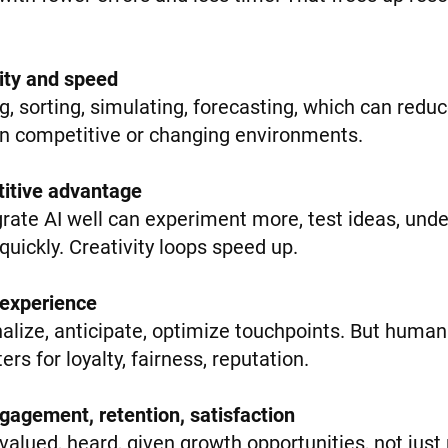
lity and speed
ng, sorting, simulating, forecasting, which can redu
in competitive or changing environments.
titive advantage
rate AI well can experiment more, test ideas, un
uickly. Creativity loops speed up.
 experience
nalize, anticipate, optimize touchpoints. But hum
rs for loyalty, fairness, reputation.
gagement, retention, satisfaction
alued, heard, given growth opportunities, not just