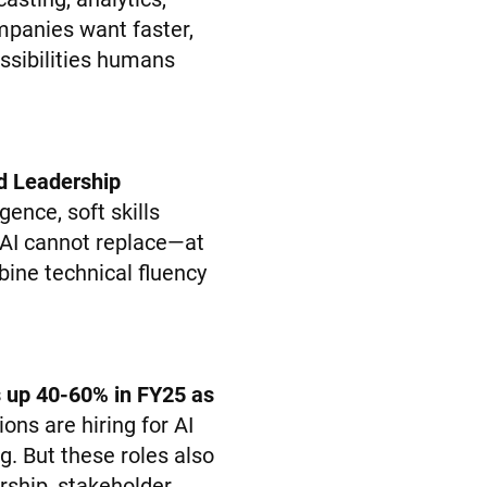
mpanies want faster,
ossibilities humans
d Leadership
igence, soft skills
 AI cannot replace—at
ine technical fluency
es up 40-60% in FY25 as
ons are hiring for AI
ng. But these roles also
rship, stakeholder