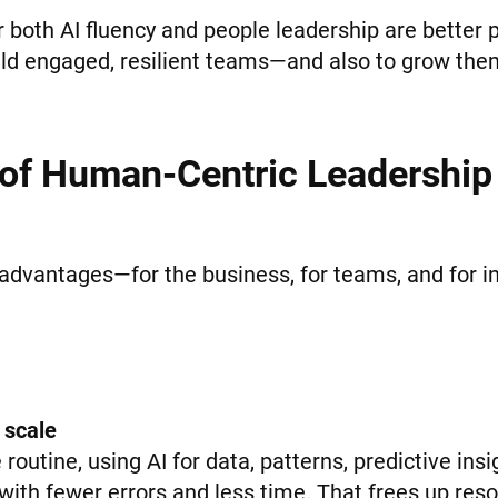
both AI fluency and people leadership are better p
ld engaged, resilient teams—and also to grow them
 of Human-Centric Leadership 
advantages—for the business, for teams, and for in
 scale
routine, using AI for data, patterns, predictive ins
ith fewer errors and less time. That frees up resou