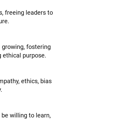
, freeing leaders to
ure.
 growing, fostering
g ethical purpose.
pathy, ethics, bias
.
be willing to learn,