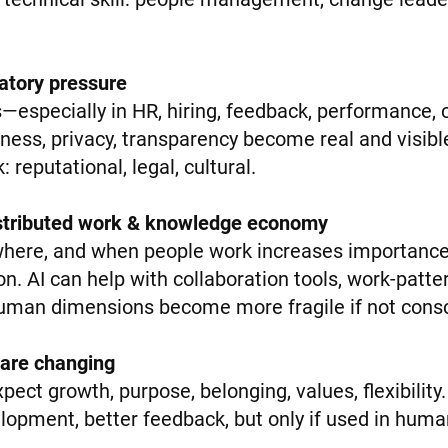
ulatory pressure
—especially in HR, hiring, feedback, performance,
irness, privacy, transparency become real and visib
: reputational, legal, cultural.
distributed work & knowledge economy
 where, and when people work increases importance 
tion. AI can help with collaboration tools, work-patt
human dimensions become more fragile if not con
 are changing
ct growth, purpose, belonging, values, flexibility
lopment, better feedback, but only if used in hum