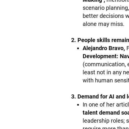
scenario planning
better decisions w
alone may miss.
2. People skills remain
Alejandro Bravo,
F
Development: Nav
(communication, e
least not in any 
with human sensiti
3. Demand for AI and le
In one of her arti
talent demand soa
leadership roles; 
require more than