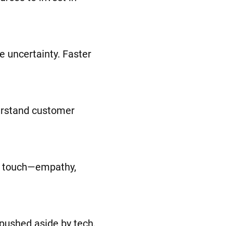
ce uncertainty. Faster
derstand customer
an touch—empathy,
 pushed aside by tech,