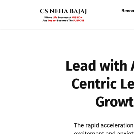
Beco
Lead with 
Centric L
Growt
The rapid acceleration 
excitement and anxiety.