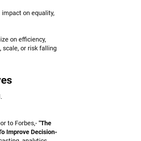
, impact on equality,
ze on efficiency,
cale, or risk falling
ves
.
tor to Forbes,-
"The
 To Improve Decision-
asting, analytics,