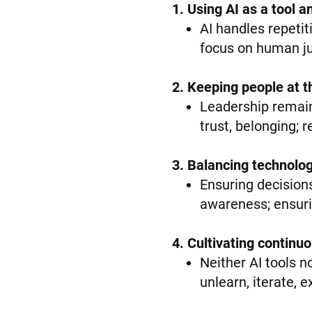
1. Using AI as a tool 
AI handles repetit
focus on human jud
2. Keeping people at t
Leadership remain
trust, belonging; 
3. Balancing technolo
Ensuring decisions
awareness; ensuri
4. Cultivating continu
Neither AI tools n
unlearn, iterate, 