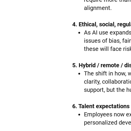
alignment.
4. Ethical, social, reg
As AI use expands
issues of bias, fa
these will face risk
5. Hybrid / remote / 
The shift in how,
clarity, collabora
support, but the 
6. Talent expectations
Employees now expe
personalized deve