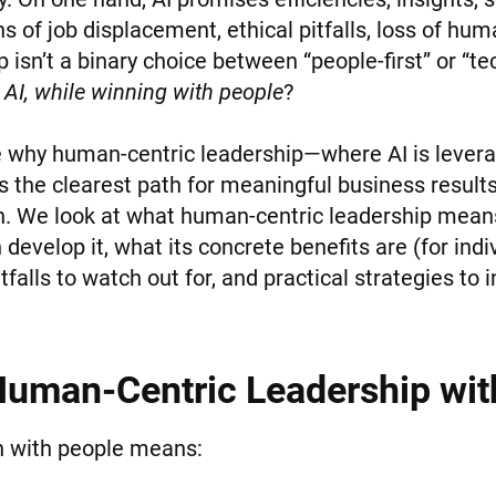
ns of job displacement, ethical pitfalls, loss of hum
p isn’t a binary choice between “people-first” or “tec
 AI, while winning with people
?
re why human-centric leadership—where AI is levera
s the clearest path for meaningful business result
h. We look at what human-centric leadership mean
develop it, what its concrete benefits are (for indi
tfalls to watch out for, and practical strategies to
uman-Centric Leadership wit
in with people means: