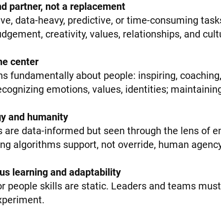
and partner, not a replacement
ive, data-heavy, predictive, or time-consuming tasks
gement, creativity, values, relationships, and cult
he center
s fundamentally about people: inspiring, coaching,
recognizing emotions, values, identities; maintainin
gy and humanity
 are data-informed but seen through the lens of em
ng algorithms support, not override, human agency
ous learning and adaptability
or people skills are static. Leaders and teams must 
experiment.