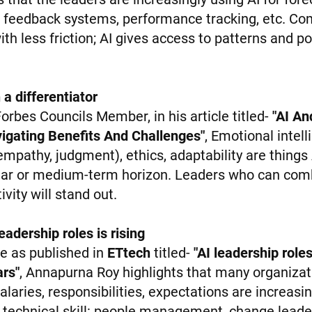
, feedback systems, performance tracking, etc. Co
ith less friction; AI gives access to patterns and p
 a differentiator
orbes Councils Member, in his article titled-
"AI An
igating Benefits And Challenges"
, Emotional intell
mpathy, judgment), ethics, adaptability are things
near or medium-term horizon. Leaders who can comb
vity will stand out.
adership roles is rising
cle as published in
ETtech
titled-
"AI leadership rol
rs"
, Annapurna Roy highlights that many organizati
salaries, responsibilities, expectations are increasi
 technical skill: people management, change leade