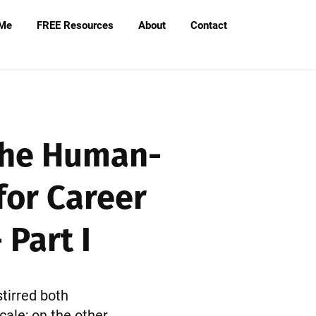
 Me
FREE Resources
About
Contact
 The Human-
for Career
Part I
stirred both
cale; on the other