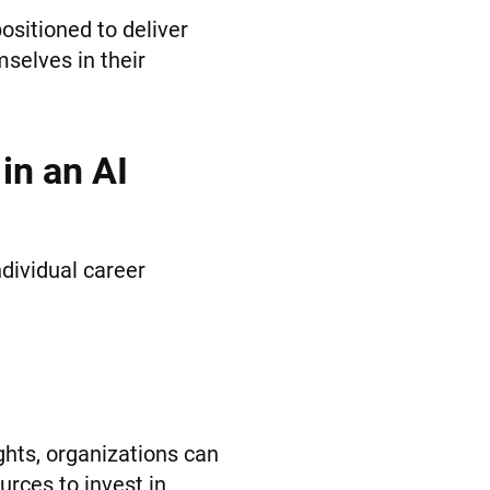
ositioned to deliver
selves in their
in an AI
dividual career
ights, organizations can
rces to invest in